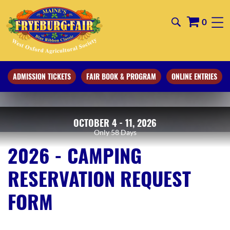
0
ADMISSION TICKETS
FAIR BOOK & PROGRAM
ONLINE ENTRIES
OCTOBER 4 - 11, 2026
58
Days
2026 - CAMPING
RESERVATION REQUEST
FORM