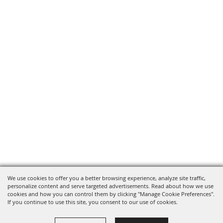
We use cookies to offer you a better browsing experience, analyze site traffic,
personalize content and serve targeted advertisements. Read about how we use
cookies and how you can control them by clicking "Manage Cookie Preferences".
If you continue to use this site, you consent to our use of cookies.