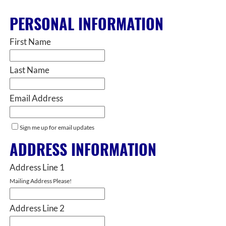
PERSONAL INFORMATION
First Name
Last Name
Email Address
Sign me up for email updates
ADDRESS INFORMATION
Address Line 1
Mailing Address Please!
Address Line 2