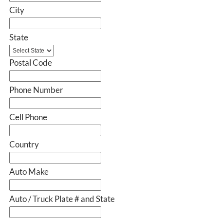
City
State
Postal Code
Phone Number
Cell Phone
Country
Auto Make
Auto / Truck Plate # and State