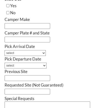
Yes
No
Camper Make
Camper Plate # and State
Pick Arrival Date
Pick Departure Date
Previous Site
Requested Site (Not Guaranteed)
Special Requests