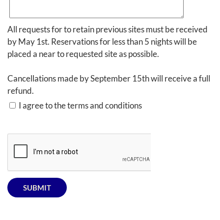
All requests for to retain previous sites must be received
by May 1st. Reservations for less than 5 nights will be
placed a near to requested site as possible.
Cancellations made by September 15th will receive a full
refund.
I agree to the terms and conditions
SUBMIT