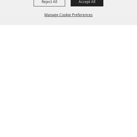
Reject All
Accept All
Manage Cookie Preferences
BACK TO
TOP
SIGN UP FOR EMAIL UPDATES FROM FRYEBURG
FAIR
SITE MAP
Home
About Us
Livestock