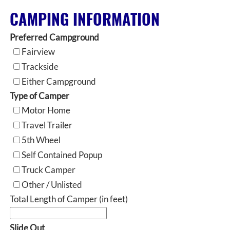
CAMPING INFORMATION
Preferred Campground
Fairview
Trackside
Either Campground
Type of Camper
Motor Home
Travel Trailer
5th Wheel
Self Contained Popup
Truck Camper
Other / Unlisted
Total Length of Camper (in feet)
Slide Out