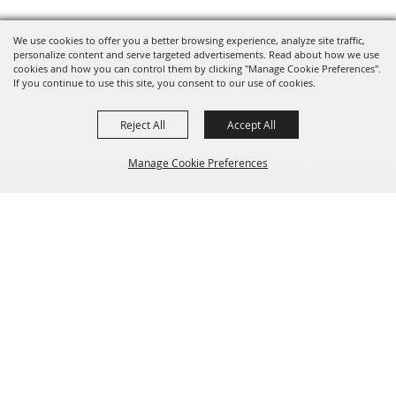
We use cookies to offer you a better browsing experience, analyze site traffic,
personalize content and serve targeted advertisements. Read about how we use
cookies and how you can control them by clicking "Manage Cookie Preferences".
If you continue to use this site, you consent to our use of cookies.
Reject All
Accept All
Manage Cookie Preferences
BACK TO
TOP
SIGN UP FOR EMAIL UPDATES FROM FRYEBURG
FAIR