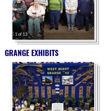
1 of 13
GRANGE EXHIBITS