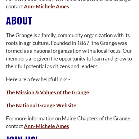
contact
Ann-Michele Ames
ABOUT
The Grange is a family, community organization with its
roots in agriculture. Founded in 1867, the Grange was
formed as a national organization with a local focus. Our
members are given the opportunity to learn and grow to
their full potential as citizens and leaders.
Here are a few helpful links -
The Mission & Values of the Grange
The National Grange Website
For more information on Maine Chapters of the Grange,
contact
Ann-Michele Ames