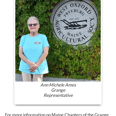
Ann Michele Ames
Grange
Representative
For more information on Maine Chapters of the Grange,