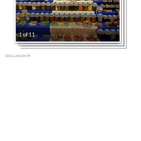
1 of 11
Select Language
▼