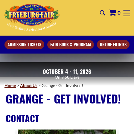
0
ADMISSION TICKETS
FAIR BOOK & PROGRAM
ONLINE ENTRIES
OCTOBER 4 - 11, 2026
58
Days
Home
>
About Us
>
Grange - Get Involved!
GRANGE - GET INVOLVED!
CONTACT