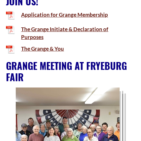
JOIN US!
Application for Grange Membership
The Grange Initiate & Declaration of
Purposes
The Grange & You
GRANGE MEETING AT FRYEBURG
FAIR