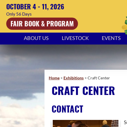
OCTOBER 4 - 11, 2026
56
Days
FAIR BOOK & PROGRAM
ABOUT US
LIVESTOCK
EVENTS
Home
>
Exhibitions
>
Craft Center
CRAFT CENTER
CONTACT
S