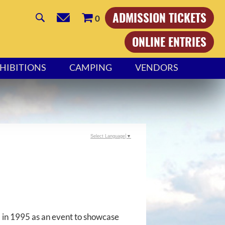
ADMISSION TICKETS
0
ONLINE ENTRIES
HIBITIONS
CAMPING
VENDORS
Select Language
▼
 in 1995 as an event to showcase