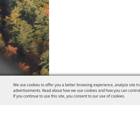
We use cookies to offer you a better browsing experience, analyze site tr
advertisements. Read about how we use cookies and how you can control
If you continue to use this site, you consent to our use of cookies.