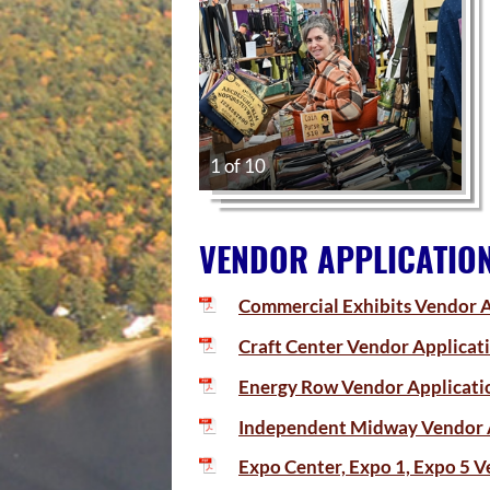
1 of 10
VENDOR APPLICATIO
Commercial Exhibits Vendor A
Craft Center Vendor Applicat
Energy Row Vendor Applicati
Independent Midway Vendor 
Expo Center, Expo 1, Expo 5 