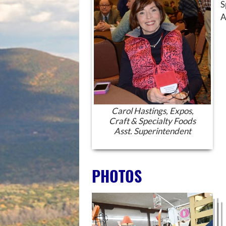
S
A
Carol Hastings, Expos,
Craft & Specialty Foods
Asst. Superintendent
PHOTOS