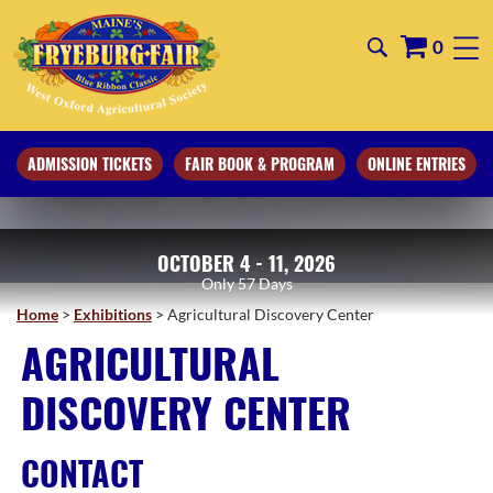
0
ADMISSION TICKETS
FAIR BOOK & PROGRAM
ONLINE ENTRIES
OCTOBER 4 - 11, 2026
57
Days
Home
>
Exhibitions
>
Agricultural Discovery Center
AGRICULTURAL
DISCOVERY CENTER
CONTACT