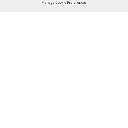
Manage Cookie Preferences
BACK TO
TOP
SIGN UP FOR EMAIL UPDATES FROM FRYEBURG
FAIR
SITE MAP
Home
About Us
Livestock
Events