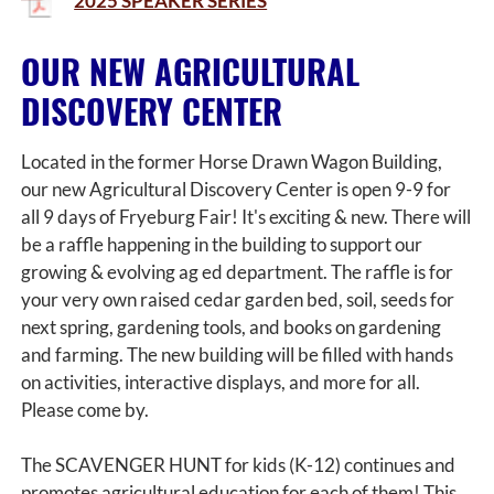
2025 SPEAKER SERIES
OUR NEW AGRICULTURAL
DISCOVERY CENTER
Located in the former Horse Drawn Wagon Building,
our new Agricultural Discovery Center is open 9-9 for
all 9 days of Fryeburg Fair! It's exciting & new. There will
be a raffle happening in the building to support our
growing & evolving ag ed department. The raffle is for
your very own raised cedar garden bed, soil, seeds for
next spring, gardening tools, and books on gardening
and farming. The new building will be filled with hands
on activities, interactive displays, and more for all.
Please come by.
The SCAVENGER HUNT for kids (K-12) continues and
promotes agricultural education for each of them! This