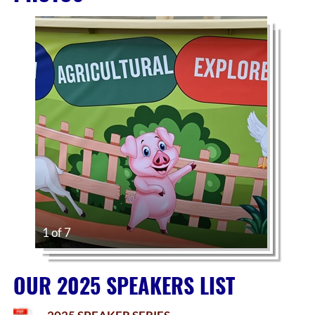
1 of 7
OUR 2025 SPEAKERS LIST