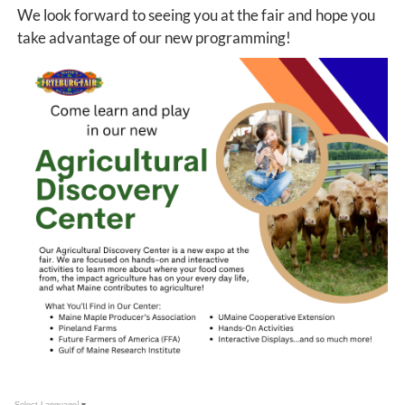
We look forward to seeing you at the fair and hope you
take advantage of our new programming!
Select Language
▼