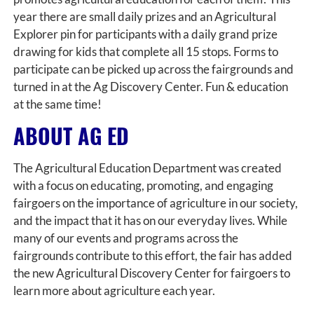
year there are small daily prizes and an Agricultural
Explorer pin for participants with a daily grand prize
drawing for kids that complete all 15 stops. Forms to
participate can be picked up across the fairgrounds and
turned in at the Ag Discovery Center. Fun & education
at the same time!
ABOUT AG ED
The Agricultural Education Department was created
with a focus on educating, promoting, and engaging
fairgoers on the importance of agriculture in our society,
and the impact that it has on our everyday lives. While
many of our events and programs across the
fairgrounds contribute to this effort, the fair has added
the new Agricultural Discovery Center for fairgoers to
learn more about agriculture each year.