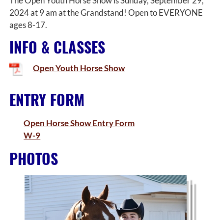
The Open Youth Horse Show is Sunday, September 29,
2024 at 9 am at the Grandstand! Open to EVERYONE
ages 8-17.
INFO & CLASSES
Open Youth Horse Show
ENTRY FORM
Open Horse Show Entry Form
W-9
PHOTOS