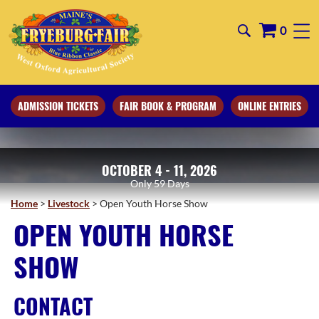
0
ADMISSION TICKETS
FAIR BOOK & PROGRAM
ONLINE ENTRIES
OCTOBER 4 - 11, 2026
59
Days
Home
>
Livestock
>
Open Youth Horse Show
OPEN YOUTH HORSE
SHOW
CONTACT