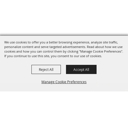
We use cookies to offer you a better browsing experience, analyze site traffic,
personalize content and serve targeted advertisements. Read about how we use
cookies and how you can control them by clicking "Manage Cookie Preferences".
If you continue to use this site, you consent to our use of cookies.
Reject All
Accept All
Manage Cookie Preferences
BACK TO
TOP