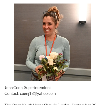
Jenn Coen, Superintendent
Contact: coenj13@yahoo.com