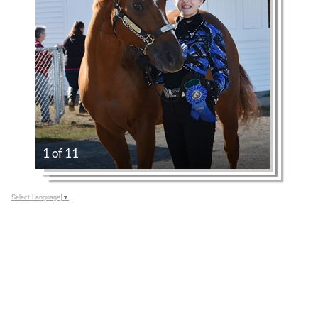
1 of 11
Select Language
▼