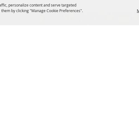
affic, personalize content and serve targeted
 them by clicking "Manage Cookie Preferences".
M
SIGN UP FOR EMAIL UPDATES FROM FRYEBURG FAI
s
VENDORS
tions
Site Map
ng
Privacy, Terms & Cookies
Reserved.