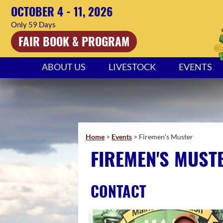
OCTOBER 4 - 11, 2026
59
Days
FAIR BOOK & PROGRAM
ABOUT US
LIVESTOCK
EVENTS
Home
>
Events
>
Firemen's Muster
FIREMEN'S MUST
CONTACT