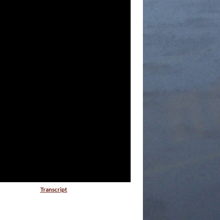
Transcript