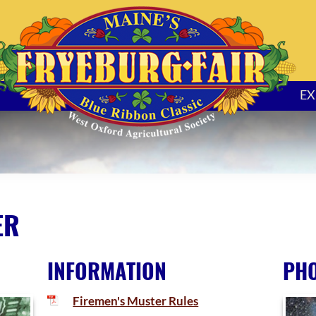
EX
ER
INFORMATION
PH
Firemen's Muster Rules