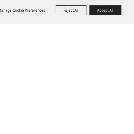
anage Cookie Preferences
Reject All
Accept All
R
CONTACT US
Purchase Policy
1154 Main Street
Fryeburg, ME 04037 USA
207.935.3268
--
info@fryeburgfair.org
Powered by