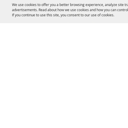
We use cookies to offer you a better browsing experience, analyze site tr
advertisements. Read about how we use cookies and how you can control
If you continue to use this site, you consent to our use of cookies.
SITE MAP
Home
Event
About Us
Exhibi
Livestock
Campi
Copyright ©2026, Fryeburg Fair. All Rights 