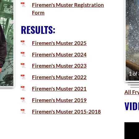
Firemen's Muster Registration
Form
RESULTS:
Firemen's Muster 2025
Firemen's Muster 2024
Firemen's Muster 2023
1 of
Firemen's Muster 2022
Firemen's Muster 2021
All F
Firemen's Muster 2019
VID
Firemen's Muster 2015-2018