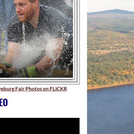
 8
ryeburg Fair Photos on FLICKR
EO