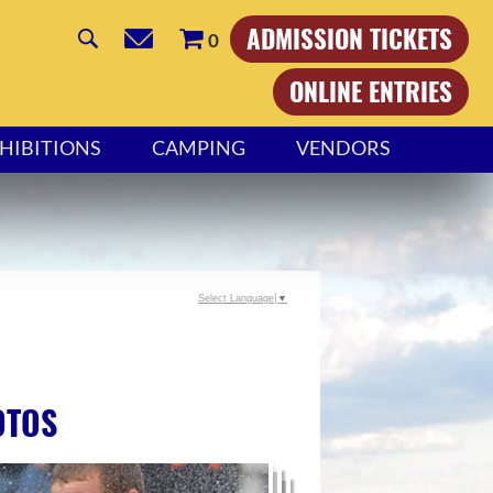
ADMISSION TICKETS
0
ONLINE ENTRIES
HIBITIONS
CAMPING
VENDORS
Select Language
▼
OTOS