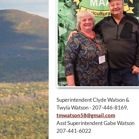
Superintendent Clyde Watson &
Twyla Watson - 207-446-8169,
tmwatson58@gmail.com
Asst Superintendent Gabe Watson
207-441-6022