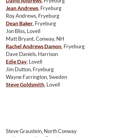
David Andrews
, Fryeburg
Jean Andrews
, Fryeburg
Roy Andrews, Fryeburg
Dean Baker
, Fryeburg
Jon Bliss, Lovell
Matt Bryant, Conway, NH
Rachel Andrews Damon
, Fryeburg
Dave Daniels, Harrison
Edie Day
, Lovell
Jim Dutton, Fryeburg
Wayne Farrington, Sweden
Steve Goldsmith
, Lovell
Steve Graustein, North Conway