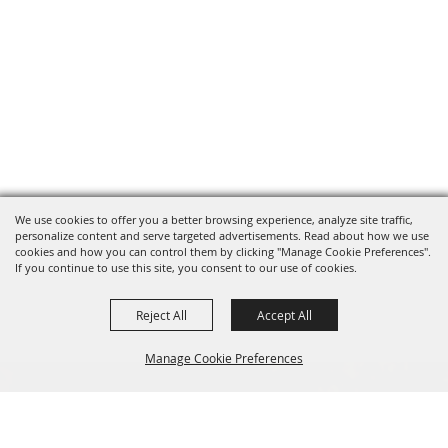
We use cookies to offer you a better browsing experience, analyze site traffic,
personalize content and serve targeted advertisements. Read about how we use
cookies and how you can control them by clicking "Manage Cookie Preferences".
If you continue to use this site, you consent to our use of cookies.
Reject All
Accept All
Manage Cookie Preferences
BACK TO