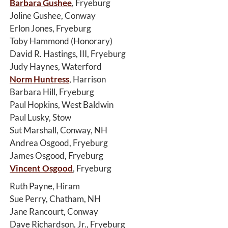
Barbara Gushee
, Fryeburg
Joline Gushee, Conway
Erlon Jones, Fryeburg
Toby Hammond (Honorary)
David R. Hastings, III, Fryeburg
Judy Haynes, Waterford
Norm Huntress
, Harrison
Barbara Hill, Fryeburg
Paul Hopkins, West Baldwin
Paul Lusky, Stow
Sut Marshall, Conway, NH
Andrea Osgood, Fryeburg
James Osgood, Fryeburg
Vincent Osgood
, Fryeburg
Ruth Payne, Hiram
Sue Perry, Chatham, NH
Jane Rancourt, Conway
Dave Richardson, Jr., Fryeburg