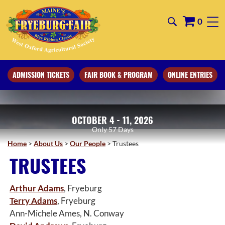
0
ADMISSION TICKETS
FAIR BOOK & PROGRAM
ONLINE ENTRIES
OCTOBER 4 - 11, 2026
57
Days
Home
>
About Us
>
Our People
>
Trustees
TRUSTEES
Arthur Adams
, Fryeburg
Terry Adams
, Fryeburg
Ann-Michele Ames, N. Conway