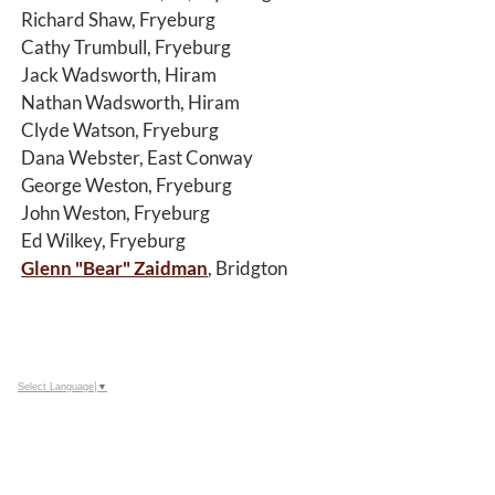
Richard Shaw, Fryeburg
Cathy Trumbull, Fryeburg
Jack Wadsworth, Hiram
Nathan Wadsworth, Hiram
Clyde Watson, Fryeburg
Dana Webster, East Conway
George Weston, Fryeburg
John Weston, Fryeburg
Ed Wilkey, Fryeburg
Glenn "Bear" Zaidman
, Bridgton
Select Language
▼