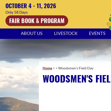
OCTOBER 4 - 11, 2026
58
Days
FAIR BOOK & PROGRAM
ABOUT US
LIVESTOCK
EVENTS
Home
>
>
Woodsmen's Field Day
WOODSMEN'S FIEL