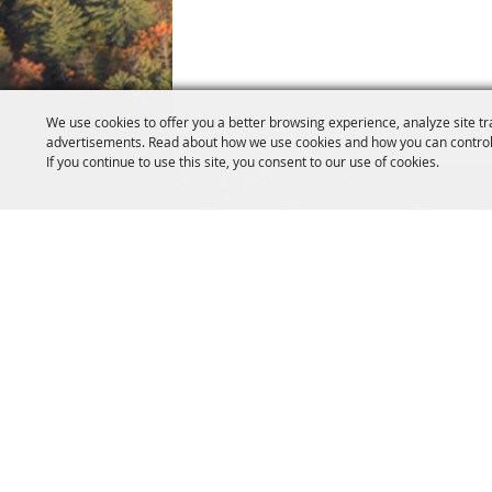
We use cookies to offer you a better browsing experience, analyze site tr
advertisements. Read about how we use cookies and how you can control
If you continue to use this site, you consent to our use of cookies.
SITE MAP
Home
Event
About Us
Exhibi
Livestock
Campi