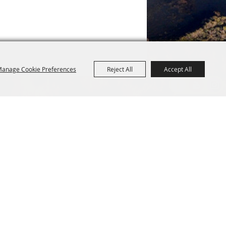
anage Cookie Preferences
Reject All
Accept All
R
CONTACT US
Purchase Policy
1154 Main Street
Fryeburg, ME 04037 USA