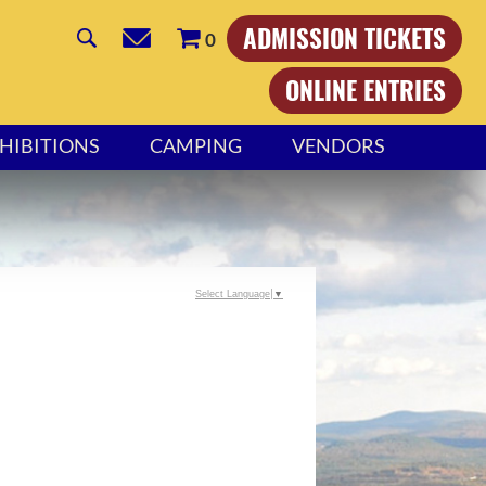
ADMISSION TICKETS
0
ONLINE ENTRIES
HIBITIONS
CAMPING
VENDORS
Select Language
▼