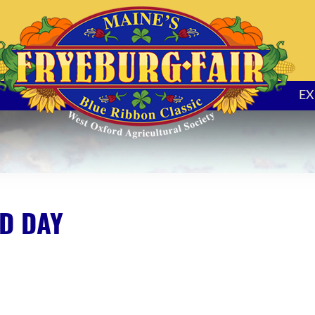
EX
D DAY