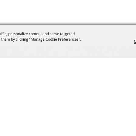
affic, personalize content and serve targeted
 them by clicking "Manage Cookie Preferences".
M
SIGN UP FOR EMAIL UPDATES FROM FRYEBURG FAI
s
VENDORS
tions
Site Map
ng
Privacy, Terms & Cookies