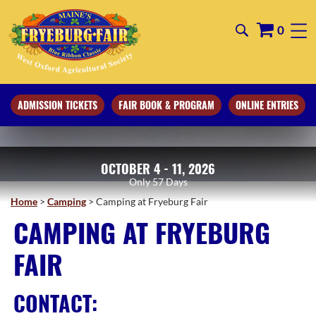
0
ADMISSION TICKETS
FAIR BOOK & PROGRAM
ONLINE ENTRIES
OCTOBER 4 - 11, 2026
57
Days
Home
>
Camping
>
Camping at Fryeburg Fair
CAMPING AT FRYEBURG
FAIR
CONTACT: