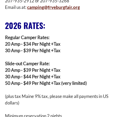
207-935-2912 or 207-935-3268
Email us at:
camping@fryeburgfair.org
2026 RATES:
Regular Camper Rates:
20 Amp - $34 Per Night +Tax
30 Amp - $39 Per Night +Tax
Slide-out Camper Rate:
20 Amp - $39 Per Night +Tax
30 Amp - $44 Per Night +Tax
50 Amp - $49 Per Night +Tax (very limited)
(plus tax Maine 9% tax, please make all payments in US
dollars)
Minimum reservation 2 nights