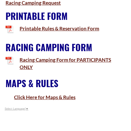
Racing Camping Request
PRINTABLE FORM
Printable Rules & Reservation Form
RACING CAMPING FORM
Racing Camping Form for PARTICIPANTS
ONLY
MAPS & RULES
Click Here for Maps & Rules
Select Language
▼