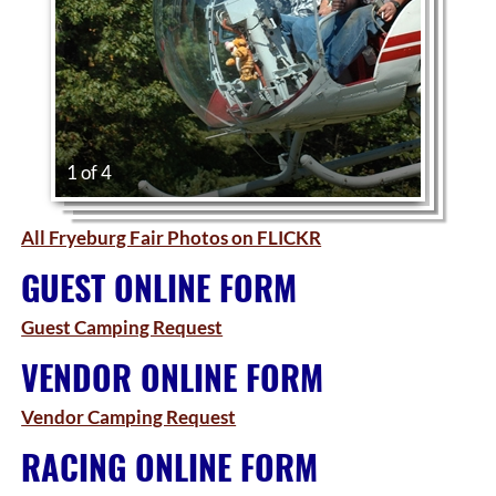
1 of 4
All Fryeburg Fair Photos on FLICKR
GUEST ONLINE FORM
Guest Camping Request
VENDOR ONLINE FORM
Vendor Camping Request
RACING ONLINE FORM