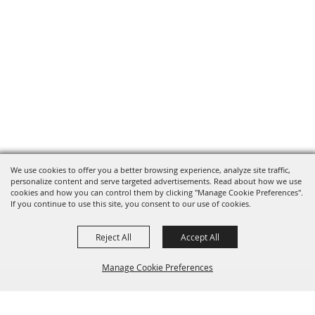
We use cookies to offer you a better browsing experience, analyze site traffic,
personalize content and serve targeted advertisements. Read about how we use
cookies and how you can control them by clicking "Manage Cookie Preferences".
If you continue to use this site, you consent to our use of cookies.
Reject All
Accept All
Manage Cookie Preferences