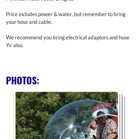
Price includes power & water, but remember to bring
your hose and cable.
We recommend you bring electrical adaptors and hose
Ys' also.
PHOTOS: