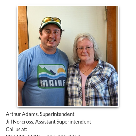
Arthur Adams, Superintendent
Jill Norcross, Assistant Superintendent
Call us at: